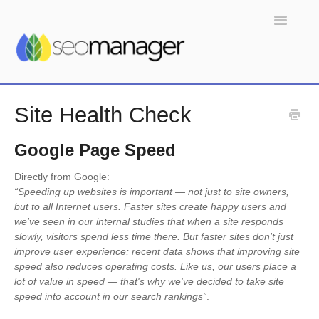
Toggle
Navigatio
Home
Site Health Check
Google Page Speed
Directly from Google:
“Speeding up websites is important — not just to site owners,
but to all Internet users. Faster sites create happy users and
we've seen in our internal studies that when a site responds
slowly, visitors spend less time there. But faster sites don't just
improve user experience; recent data shows that improving site
speed also reduces operating costs. Like us, our users place a
lot of value in speed — that's why we've decided to take site
speed into account in our search rankings”
.