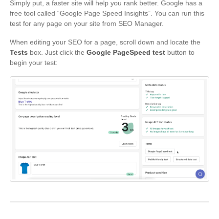
Simply put, a faster site will help you rank better. Google has a
free tool called “Google Page Speed Insights”. You can run this
test for any page on your site from SEO Manager.
When editing your SEO for a page, scroll down and locate the
Tests
box. Just click the
Google PageSpeed test
button to
begin your test: