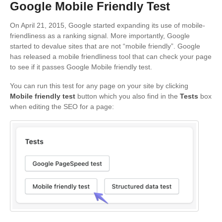
Google Mobile Friendly Test
On April 21, 2015, Google started expanding its use of mobile-
friendliness as a ranking signal. More importantly, Google
started to devalue sites that are not “mobile friendly”. Google
has released a mobile friendliness tool that can check your page
to see if it passes Google Mobile friendly test.
You can run this test for any page on your site by clicking
Mobile friendly test
button which you also find in the
Tests
box
when editing the SEO for a page: