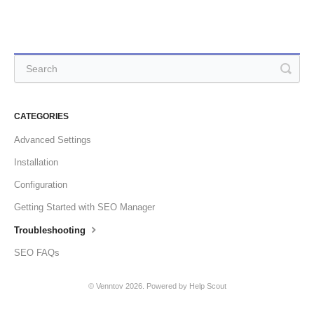
CATEGORIES
Advanced Settings
Installation
Configuration
Getting Started with SEO Manager
Troubleshooting
SEO FAQs
©
Venntov
2026.
Powered by
Help Scout