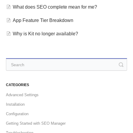
What does SEO complete mean for me?
App Feature Tier Breakdown
Why is Kit no longer available?
CATEGORIES
Advanced Settings
Installation
Configuration
Getting Started with SEO Manager
Troubleshooting