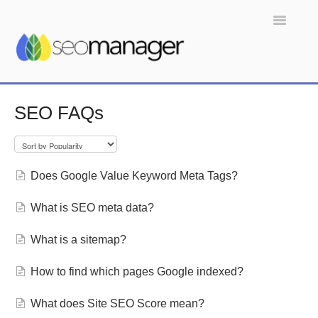
Toggle
Navigatio
Home
SEO FAQs
Does Google Value Keyword Meta Tags?
What is SEO meta data?
What is a sitemap?
How to find which pages Google indexed?
What does Site SEO Score mean?