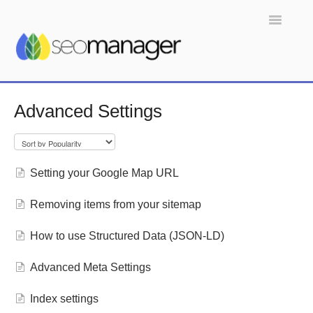
Toggle
Navigatio
Home
Advanced Settings
Setting your Google Map URL
Removing items from your sitemap
How to use Structured Data (JSON-LD)
Advanced Meta Settings
Index settings