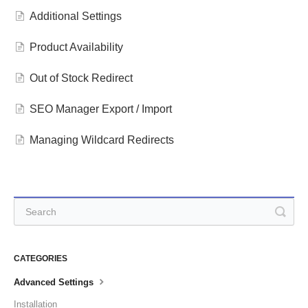
Additional Settings
Product Availability
Out of Stock Redirect
SEO Manager Export / Import
Managing Wildcard Redirects
CATEGORIES
Advanced Settings
Installation