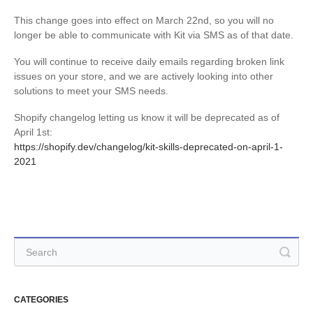
This change goes into effect on March 22nd, so you will no
longer be able to communicate with Kit via SMS as of that date.
You will continue to receive daily emails regarding broken link
issues on your store, and we are actively looking into other
solutions to meet your SMS needs.
Shopify changelog letting us know it will be deprecated as of
April 1st:
https://shopify.dev/changelog/kit-skills-deprecated-on-april-1-
2021
CATEGORIES