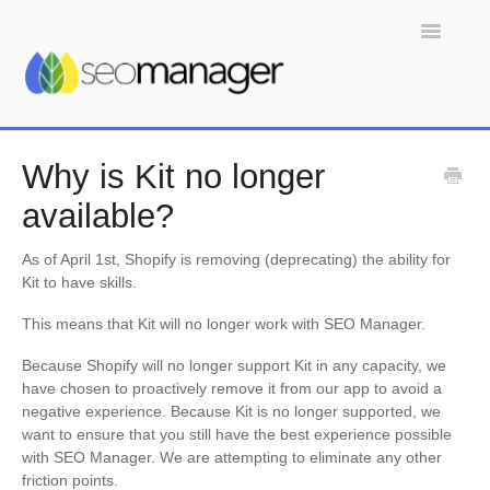
Toggle
Navigatio
Home
Why is Kit no longer
available?
As of April 1st, Shopify is removing (deprecating) the ability for
Kit to have skills.
This means that Kit will no longer work with SEO Manager.
Because Shopify will no longer support Kit in any capacity, we
have chosen to proactively remove it from our app to avoid a
negative experience. Because Kit is no longer supported, we
want to ensure that you still have the best experience possible
with SEO Manager. We are attempting to eliminate any other
friction points.