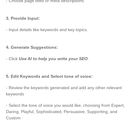
- Choose page titles or meta descriptions.
3. Provide Input:
- Input details like keywords and key topics.
4. Generate Suggestions:
- Click
Use AI to help you write your SEO
.
5. Edit Keywords and Select tone of voice:
- Review the keywords generated and add any other relevant
keywords
- Select the tone of voice you would like, choosing from Expert,
Daring, Playful, Sophisticated, Persuasive, Supporting, and
Custom