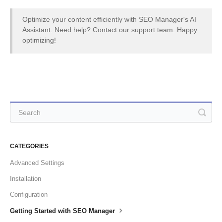
Optimize your content efficiently with SEO Manager's AI
Assistant. Need help? Contact our support team. Happy
optimizing!
CATEGORIES
Advanced Settings
Installation
Configuration
Getting Started with SEO Manager