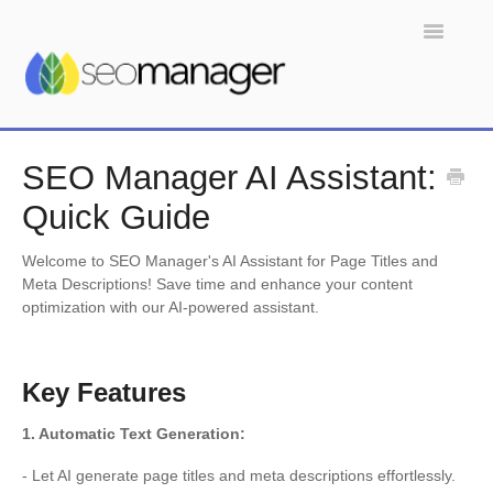
Toggle
Navigatio
Home
SEO Manager AI Assistant:
Quick Guide
Welcome to SEO Manager's AI Assistant for Page Titles and
Meta Descriptions! Save time and enhance your content
optimization with our AI-powered assistant.
Key Features
1. Automatic Text Generation:
- Let AI generate page titles and meta descriptions effortlessly.