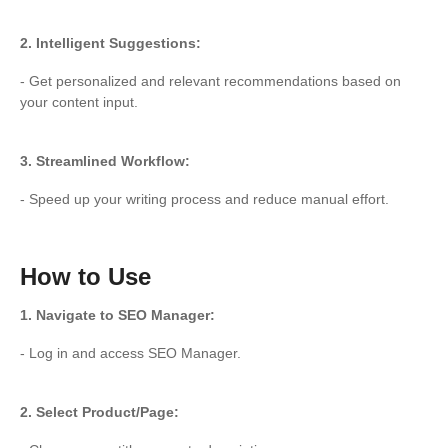
2. Intelligent Suggestions:
- Get personalized and relevant recommendations based on
your content input.
3. Streamlined Workflow:
- Speed up your writing process and reduce manual effort.
How to Use
1. Navigate to SEO Manager:
- Log in and access SEO Manager.
2. Select Product/Page: