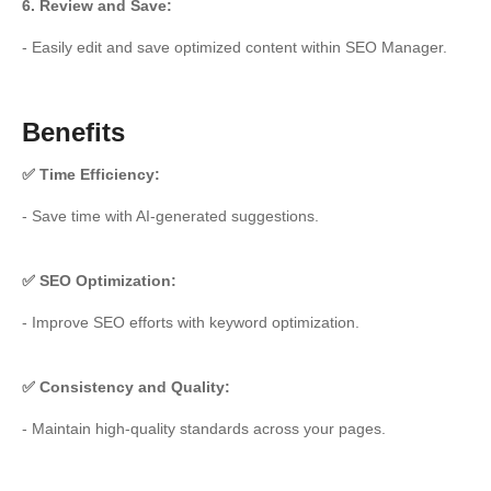
6. Review and Save:
- Easily edit and save optimized content within SEO Manager.
Benefits
✅ Time Efficiency:
- Save time with AI-generated suggestions.
✅ SEO Optimization:
- Improve SEO efforts with keyword optimization.
✅ Consistency and Quality:
- Maintain high-quality standards across your pages.